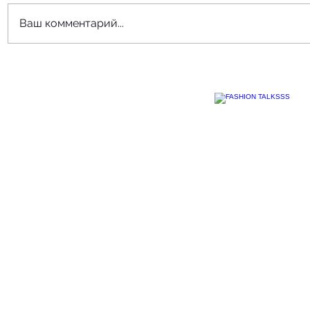
Ваш комментарий...