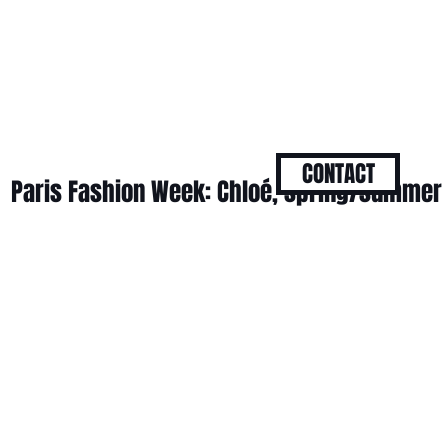
CONTACT
Paris Fashion Week: Chloé, spring/summer