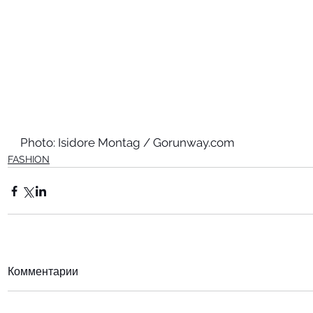
Photo: Isidore Montag / Gorunway.com
FASHION
Комментарии