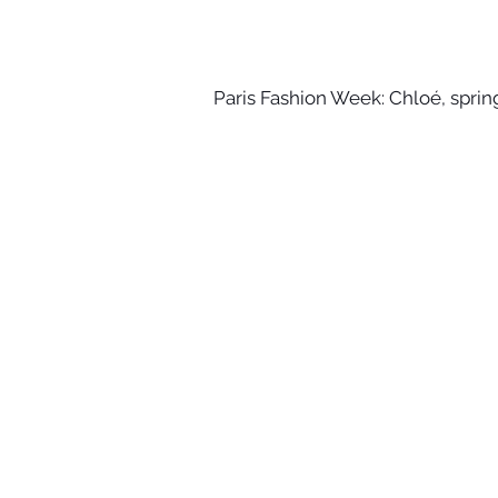
Paris Fashion Week: Chloé, spr