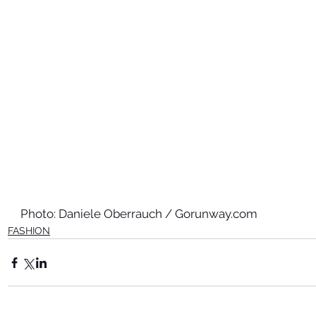
Photo: Daniele Oberrauch / Gorunway.com
FASHION