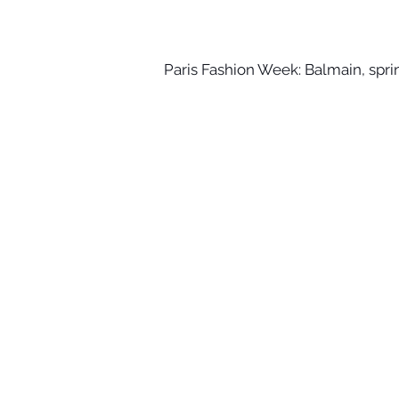
Paris Fashion Week: Balmain, sp