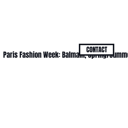
CONTACT
Paris Fashion Week: Balmain, spring/summ