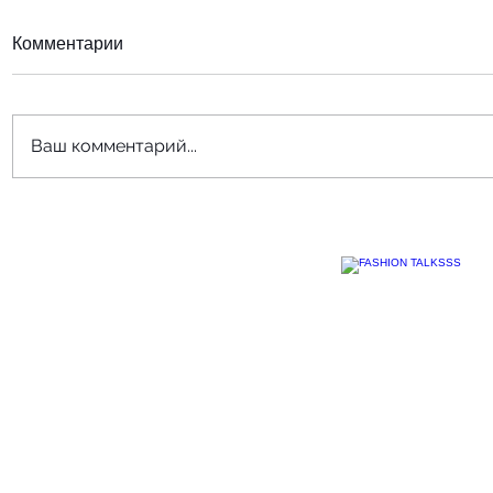
Комментарии
Ваш комментарий...