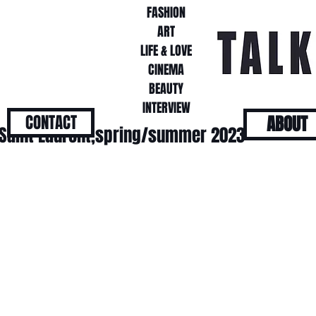
FASHION
FASHION
ART
ART
LIFE & LOVE
LIFE & LOVE
CINEMA
CINEMA
BEAUTY
BEAUTY
INTERVIEW
INTERVIEW
CONTACT
ABOUT
 Saint Laurent,spring/summer 2023