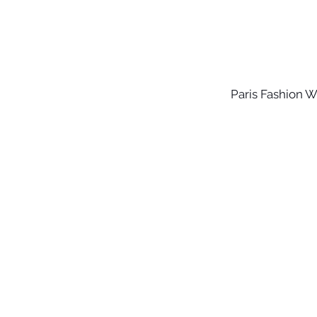
Paris Fashion 