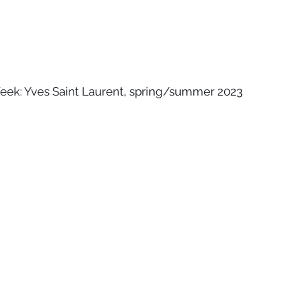
Week: Yves Saint Laurent, spring/summer 2023