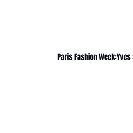
Paris Fashion Week:Yves